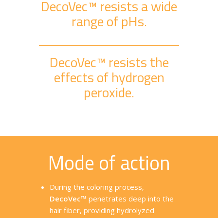
DecoVec™ resists a wide
range of pHs.
DecoVec™ resists the
effects of hydrogen
peroxide.
Mode of action
During the coloring process,
DecoVec™
penetrates deep into the
hair fiber, providing hydrolyzed