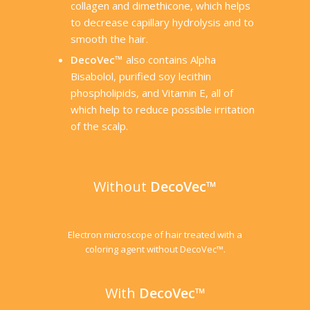
collagen and dimethicone, which helps
to decrease capillary hydrolysis and to
smooth the hair.
DecoVec™
also contains Alpha
Bisabolol, purified soy lecithin
phospholipids, and Vitamin E, all of
which help to reduce possible irritation
of the scalp.
Without
DecoVec™
Electron microscope of hair treated with a
coloring agent without DecoVec™.
With
DecoVec™