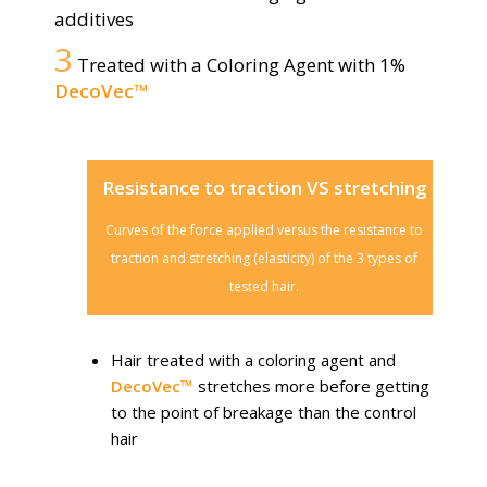
additives
3
Treated with a Coloring Agent with 1%
DecoVec™
Resistance to traction VS stretching
Curves of the force applied versus the resistance to
traction and stretching (elasticity) of the 3 types of
tested hair.
Hair treated with a coloring agent and
DecoVec™
stretches more before getting
to the point of breakage than the control
hair