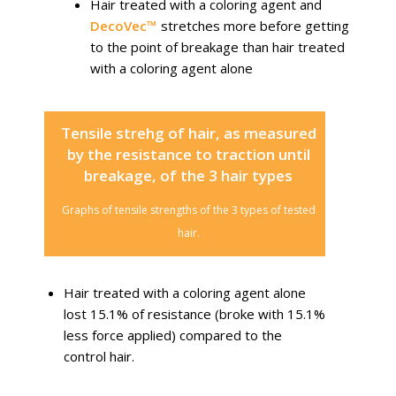
Hair treated with a coloring agent and
DecoVec™
stretches more before getting
to the point of breakage than hair treated
with a coloring agent alone
Tensile strehg of hair, as measured
by the resistance to traction until
breakage, of the 3 hair types
Graphs of tensile strengths of the 3 types of tested
hair.
Hair treated with a coloring agent alone
lost 15.1% of resistance (broke with 15.1%
less force applied) compared to the
control hair.