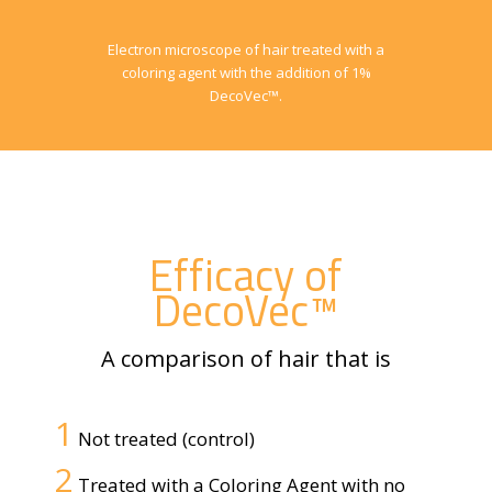
Electron microscope of hair treated with a
coloring agent with the addition of 1%
DecoVec™.
Efficacy of
DecoVec™
A comparison of hair that is
1
Not treated (control)
2
Treated with a Coloring Agent with no