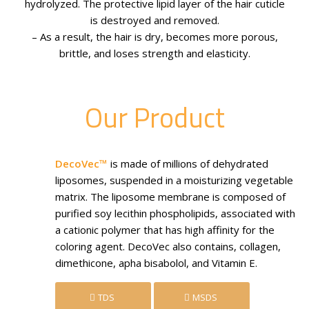
hydrolyzed. The protective lipid layer of the hair cuticle
is destroyed and removed.
– As a result, the hair is dry, becomes more porous,
brittle, and loses strength and elasticity.
Our Product
DecoVec™
is made of millions of dehydrated
liposomes, suspended in a moisturizing vegetable
matrix. The liposome membrane is composed of
purified soy lecithin phospholipids, associated with
a cationic polymer that has high affinity for the
coloring agent. DecoVec also contains, collagen,
dimethicone, apha bisabolol, and Vitamin E.
TDS
MSDS