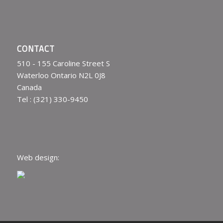
CONTACT
510 - 155 Caroline Street S
Waterloo Ontario N2L 0J8
Canada
Tel : (321) 330-9450
Web design: