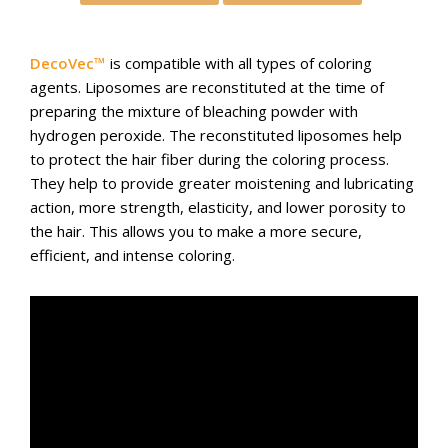
DecoVec™
is compatible with all types of coloring
agents. Liposomes are reconstituted at the time of
preparing the mixture of bleaching powder with
hydrogen peroxide. The reconstituted liposomes help
to protect the hair fiber during the coloring process.
They help to provide greater moistening and lubricating
action, more strength, elasticity, and lower porosity to
the hair. This allows you to make a more secure,
efficient, and intense coloring.