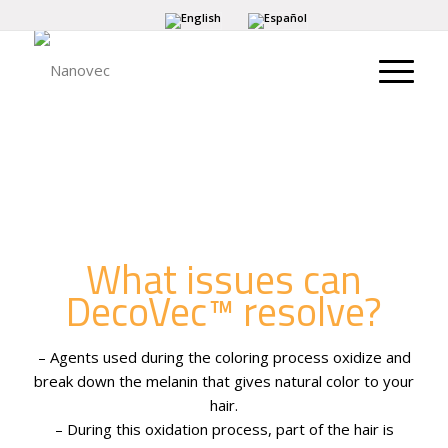
What issues can
DecoVec™ resolve?
– Agents used during the coloring process oxidize and
break down the melanin that gives natural color to your
hair.
– During this oxidation process, part of the hair is