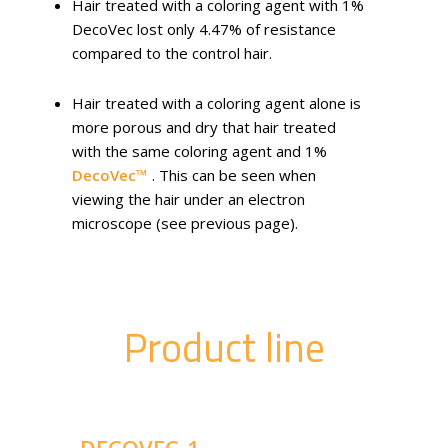
Hair treated with a coloring agent with 1%
DecoVec lost only 4.47% of resistance
compared to the control hair.
Hair treated with a coloring agent alone is
more porous and dry that hair treated
with the same coloring agent and 1%
DecoVec™
. This can be seen when
viewing the hair under an electron
microscope (see previous page).
Product line
DECOVEC-1