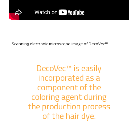
Scanning electronic microscope image of DecoVec™
DecoVec™ is easily
incorporated as a
component of the
coloring agent during
the production process
of the hair dye.