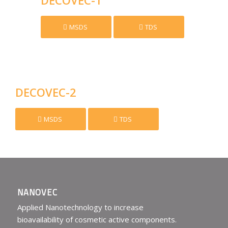
MSDS
TDS
DECOVEC-2
MSDS
TDS
NANOVEC
Applied Nanotechnology to increase
bioavailability of cosmetic active components.