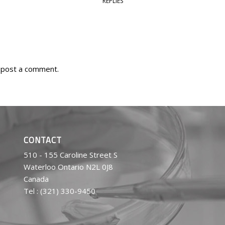
REPLIES
 post a comment.
CONTACT
510 - 155 Caroline Street S
Waterloo Ontario N2L 0J8
Canada
Tel : (321) 330-9450