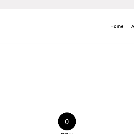
Home
A
0