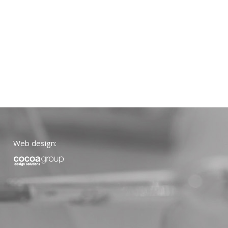
Web design: