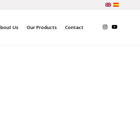
bout Us
Our Products
Contact