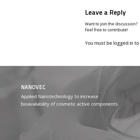
Leave a Reply
Want to join the discussion?
Feel free to contribute!
You must be
logged in
to
NANOVEC
Applied Nanotechnology to increase
bioavailability of cosmetic active components.