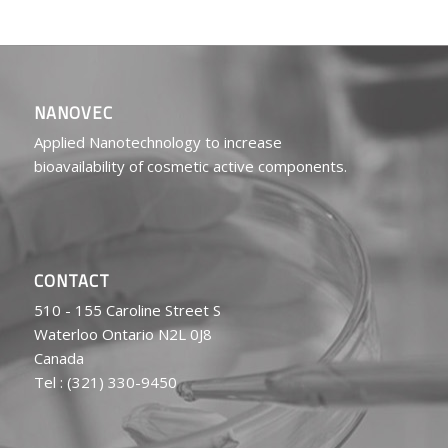
NANOVEC
Applied Nanotechnology to increase
bioavailability of cosmetic active components.
CONTACT
510 - 155 Caroline Street S
Waterloo Ontario N2L 0J8
Canada
Tel : (321) 330-9450