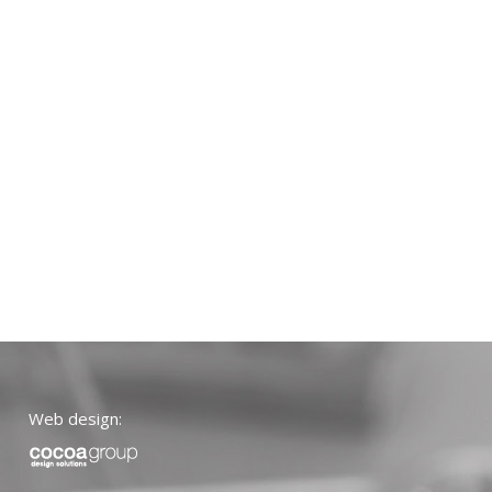
Web design: