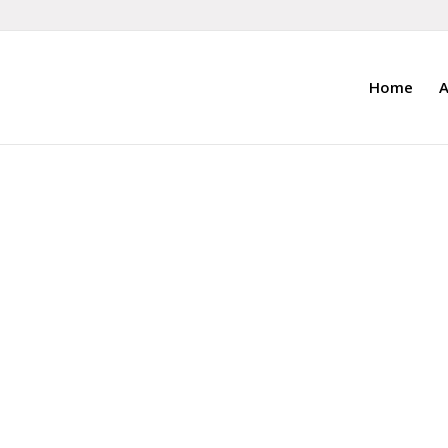
Home
A