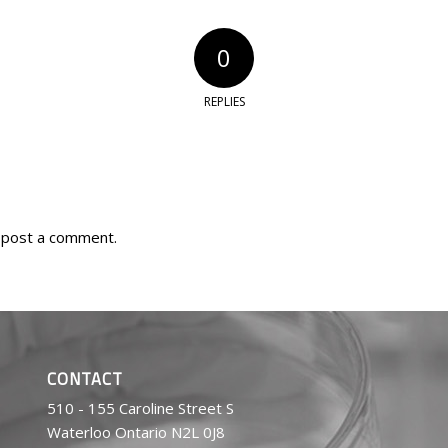
0
REPLIES
 post a comment.
CONTACT
510 - 155 Caroline Street S
Waterloo Ontario N2L 0J8