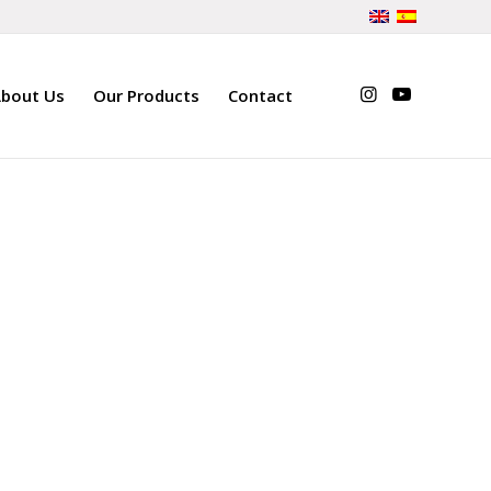
bout Us
Our Products
Contact