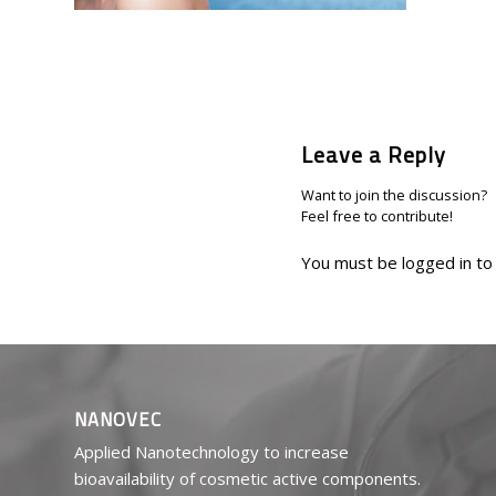
Leave a Reply
Want to join the discussion?
Feel free to contribute!
You must be
logged in
to
NANOVEC
Applied Nanotechnology to increase
bioavailability of cosmetic active components.