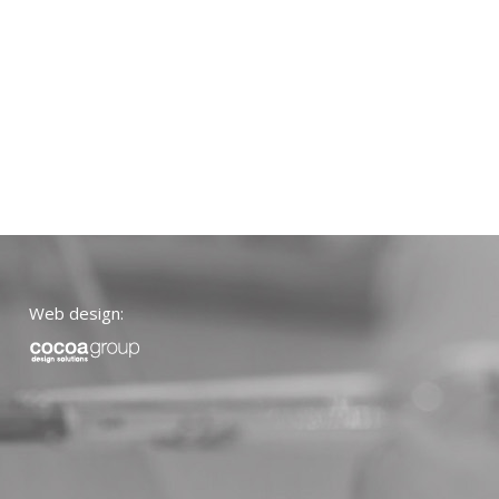
Web design: