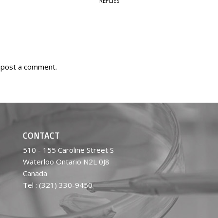
REPLIES
 post a comment.
CONTACT
510 - 155 Caroline Street S
Waterloo Ontario N2L 0J8
Canada
Tel : (321) 330-9450