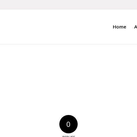
Home
A
0