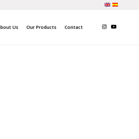
bout Us
Our Products
Contact