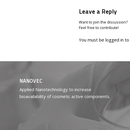
Leave a Reply
Want to join the discussion?
Feel free to contribute!
You must be
logged in
to
NANOVEC
Applied Nanotechnology to increase
bioavailability of cosmetic active components.