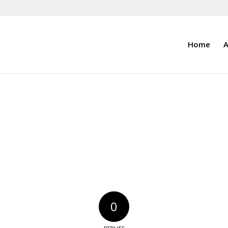
Home
A
0