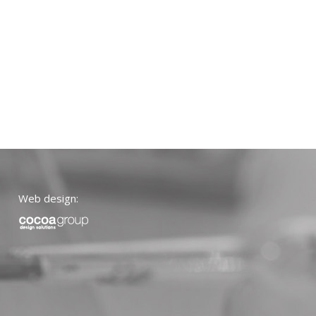
Web design: