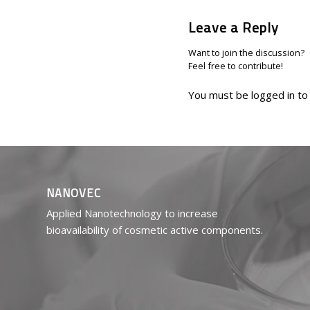
Leave a Reply
Want to join the discussion?
Feel free to contribute!
You must be
logged in
to
NANOVEC
Applied Nanotechnology to increase
bioavailability of cosmetic active components.