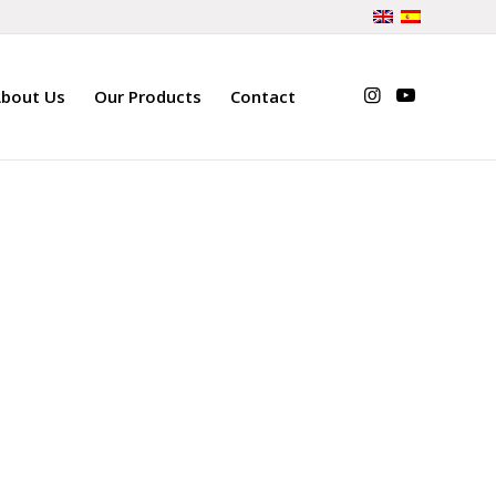
bout Us
Our Products
Contact