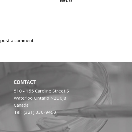
REPLIES
 post a comment.
CONTACT
510 - 155 Caroline Street S
Waterloo Ontario N2L 0J8
Canada
Tel : (321) 330-9450