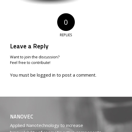
0
REPLIES
Leave a Reply
Want to join the discussion?
Feel free to contribute!
You must be
logged in
to post a comment.
NANOVEC
Applied Nanotechnology to increase