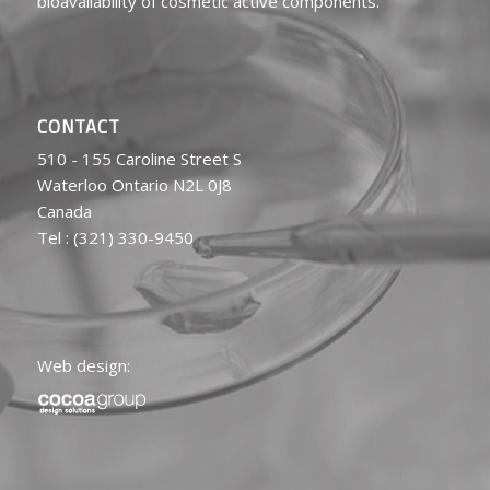
bioavailability of cosmetic active components.
CONTACT
510 - 155 Caroline Street S
Waterloo Ontario N2L 0J8
Canada
Tel : (321) 330-9450
Web design: