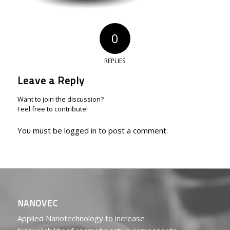
0
REPLIES
Leave a Reply
Want to join the discussion?
Feel free to contribute!
You must be
logged in
to post a comment.
NANOVEC
Applied Nanotechnology to increase