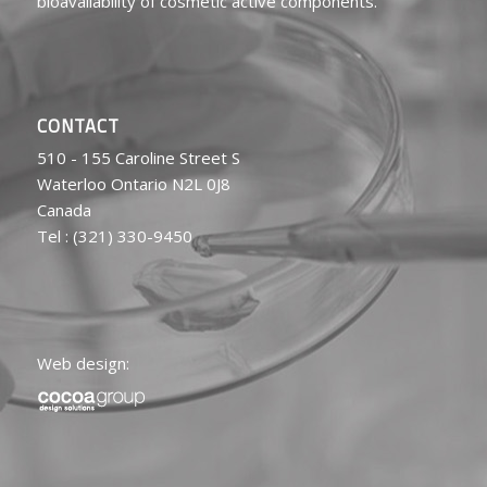
bioavailability of cosmetic active components.
CONTACT
510 - 155 Caroline Street S
Waterloo Ontario N2L 0J8
Canada
Tel : (321) 330-9450
Web design: