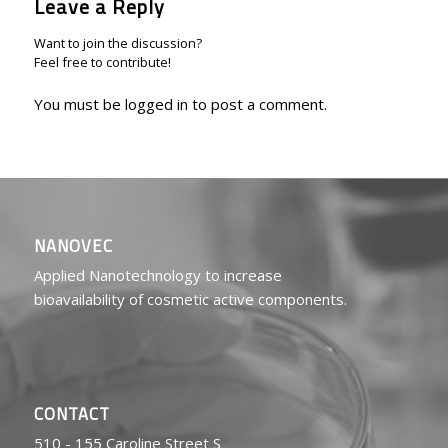
Leave a Reply
Want to join the discussion?
Feel free to contribute!
You must be
logged in
to post a comment.
NANOVEC
Applied Nanotechnology to increase
bioavailability of cosmetic active components.
CONTACT
510 - 155 Caroline Street S