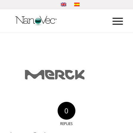
0
REPLIES