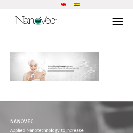
NANOVEC
Applied Nanotechnology to increase