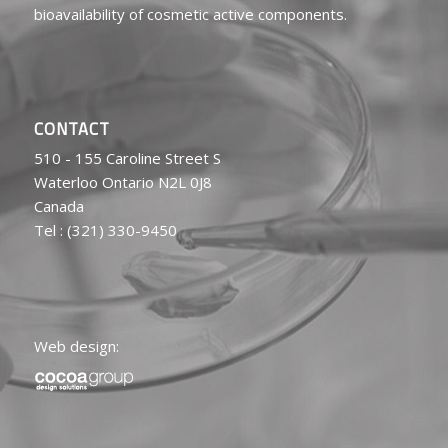
bioavailability of cosmetic active components.
CONTACT
510 - 155 Caroline Street S
Waterloo Ontario N2L 0J8
Canada
Tel : (321) 330-9450
Web design: