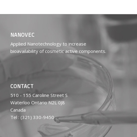
NANOVEC
Applied Nanotechnology to increase
bioavailability of cosmetic active components.
CONTACT
510 - 155 Caroline Street S
Waterloo Ontario N2L 0J8
Canada
Tel : (321) 330-9450